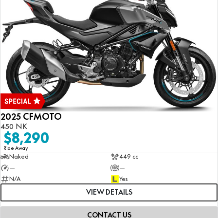
2025 CFMOTO
450 NK
$8,290
Ride Away
Naked
449 cc
—
—
N/A
Yes
VIEW DETAILS
CONTACT US