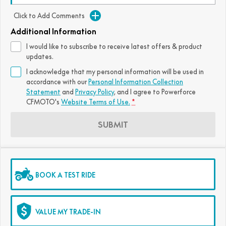
FUN
Click to Add Comments
750SR S ABS
800MT-X
800MT-X LS
800NK SPORT
800NK ADVANCED
Additional Information
CFX-2E
CFX-5E
800MT EXPLORE
800MT ES
800MT-X
800MT-X LS
I would like to subscribe to receive latest offers & product
updates.
CFORCE 110SE
CFORCE EV110
1000MT-X
1000MT-X-LS
800MT EXPLORE
800MT ES
I acknowledge that my personal information will be used in
accordance with our
Personal Information Collection
1000MT-X
1000MT-X-LS
Statement
and
Privacy Policy
, and I agree to
Powerforce
CFMOTO's
Website Terms of Use.
*
SUBMIT
BOOK A TEST RIDE
VALUE MY TRADE-IN