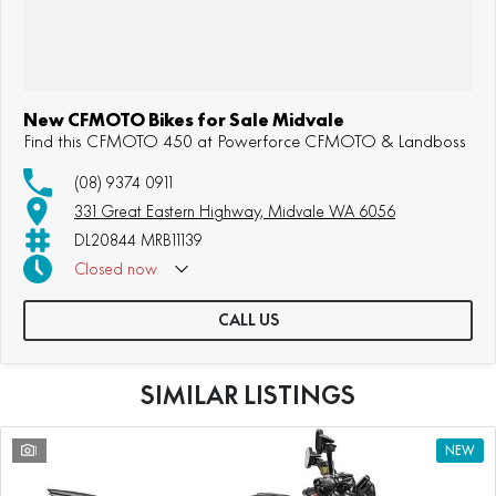
New CFMOTO Bikes for Sale Midvale
Find this CFMOTO 450 at Powerforce CFMOTO & Landboss
(08) 9374 0911
331 Great Eastern Highway, Midvale WA 6056
DL20844 MRB11139
Closed
now
CALL US
SIMILAR LISTINGS
1
NEW