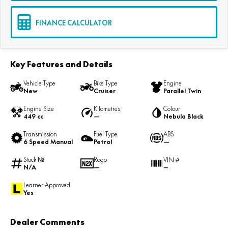
FINANCE CALCULATOR
Key Features and Details
Vehicle Type
Bike Type
Engine
New
Cruiser
Parallel Twin
Engine Size
Kilometres
Colour
449 cc
—
Nebula Black
Transmission
Fuel Type
ABS
6 Speed Manual
Petrol
—
Stock №
Rego
VIN #
N/A
—
—
Learner Approved
Yes
Dealer Comments