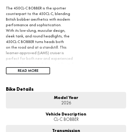
The 450CL-C BOBBER is the sportier
counterpart to the 450CL-C, blending
British bobber aesthetics with modern
performance and sophistication.
With its low-slung, muscular design,
sleek tank, and round headlights, the
450CL-C BOBBER turns heads both
on the road and at a standstill. This
learner-approved (LAMS) cruiser is
perfect for both new and experienced
riders, delivering confidence, style, and
performance in one package.
READ MORE
Bike Details
Model Year
2026
Vehicle Description
CL-C BOBBER
Transmission