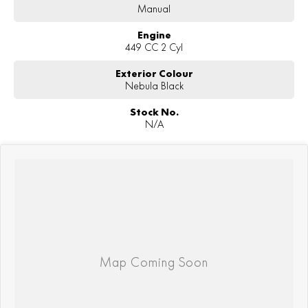
Manual
Engine
449 CC 2 Cyl
Exterior Colour
Nebula Black
Stock No.
N/A