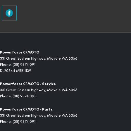
Powerforce CFMOTO
331 Great Eastern Highway
,
Midvale
WA
6056
Phone:
(08) 9374 0911
DL20844 MRB11139
Powerforce CFMOTO - Service
331 Great Eastern Highway
,
Midvale
WA
6056
Phone:
(08) 9374 0911
Powerforce CFMOTO - Parts
331 Great Eastern Highway
,
Midvale
WA
6056
Phone:
(08) 9374 0911