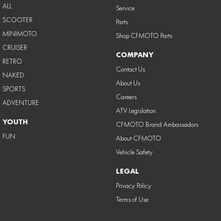
ALL
Service
SCOOTER
Parts
MINIMOTO
Shop CFMOTO Parts
CRUISER
COMPANY
RETRO
Contact Us
NAKED
About Us
SPORTS
Careers
ADVENTURE
ATV Legislation
YOUTH
CFMOTO Brand Ambassadors
FUN
About CFMOTO
Vehicle Safety
LEGAL
Privacy Policy
Terms of Use