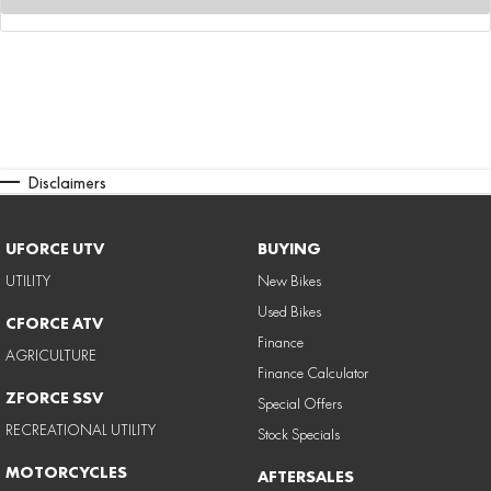
Disclaimers
UFORCE UTV
BUYING
UTILITY
New Bikes
Used Bikes
CFORCE ATV
Finance
AGRICULTURE
Finance Calculator
ZFORCE SSV
Special Offers
RECREATIONAL UTILITY
Stock Specials
MOTORCYCLES
AFTERSALES