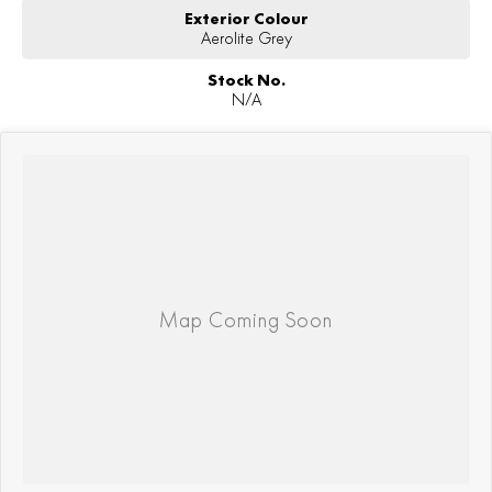
Exterior Colour
Aerolite Grey
Stock No.
N/A