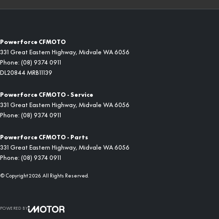
Powerforce CFMOTO
331 Great Eastern Highway
,
Midvale
WA
6056
Phone:
(08) 9374 0911
DL20844 MRB11139
Powerforce CFMOTO - Service
331 Great Eastern Highway
,
Midvale
WA
6056
Phone:
(08) 9374 0911
Powerforce CFMOTO - Parts
331 Great Eastern Highway
,
Midvale
WA
6056
Phone:
(08) 9374 0911
© Copyright
2026
. All Rights Reserved.
POWERED BY