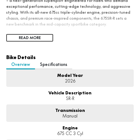
– a next-generation supersport engineered for riders who demand
exceptional performance, cutting-edge technology, and aggressive
styling. With its all-new 675cc triple-cylinder engine, precision-tuned
chassis, and premium race-inspired components, the 675SR-R sets a
new benchmark in the mid-capacity sportbike category.
READ MORE
Bike Details
Overview
Specifications
Model Year
2026
Vehicle Description
SR-R
Transmission
Manual
Engine
675 CC 3 Cyl