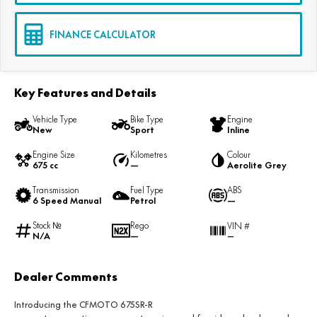
FINANCE CALCULATOR
Key Features and Details
Vehicle Type
Bike Type
Engine
New
Sport
Inline
Engine Size
Kilometres
Colour
675 cc
—
Aerolite Grey
Transmission
Fuel Type
ABS
6 Speed Manual
Petrol
—
Stock №
Rego
VIN #
N/A
—
—
Dealer Comments
Introducing the
CFMOTO 675SR-R