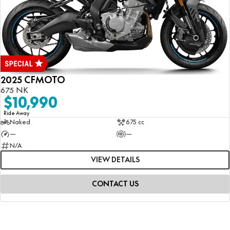
2025 CFMOTO
675 NK
$10,990
Ride Away
Naked
675 cc
—
—
N/A
VIEW DETAILS
CONTACT US