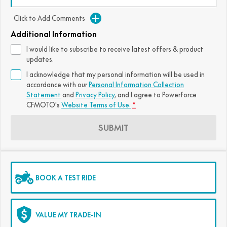
FUN
750SR S ABS
Click to Add Comments
800MT-X
800MT-X LS
800NK SPORT
800NK ADVANCED
Additional Information
CFX-2E
CFX-5E
800MT EXPLORE
800MT ES
800MT-X
800MT-X LS
I would like to subscribe to receive latest offers & product
updates.
CFORCE 110SE
CFORCE EV110
1000MT-X
1000MT-X-LS
800MT EXPLORE
800MT ES
I acknowledge that my personal information will be used in
accordance with our
Personal Information Collection
1000MT-X
1000MT-X-LS
Statement
and
Privacy Policy
, and I agree to
Powerforce
CFMOTO's
Website Terms of Use.
*
SUBMIT
BOOK A TEST RIDE
VALUE MY TRADE-IN