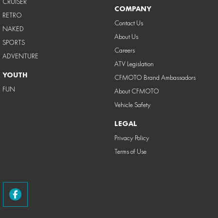
CRUISER
COMPANY
RETRO
Contact Us
NAKED
About Us
SPORTS
Careers
ADVENTURE
ATV Legislation
YOUTH
CFMOTO Brand Ambassadors
FUN
About CFMOTO
Vehicle Safety
LEGAL
Privacy Policy
Terms of Use