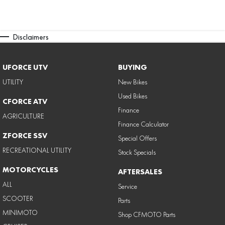
Disclaimers
UFORCE UTV
BUYING
UTILITY
New Bikes
Used Bikes
CFORCE ATV
Finance
AGRICULTURE
Finance Calculator
ZFORCE SSV
Special Offers
RECREATIONAL UTILITY
Stock Specials
MOTORCYCLES
AFTERSALES
ALL
Service
SCOOTER
Parts
MINIMOTO
Shop CFMOTO Parts