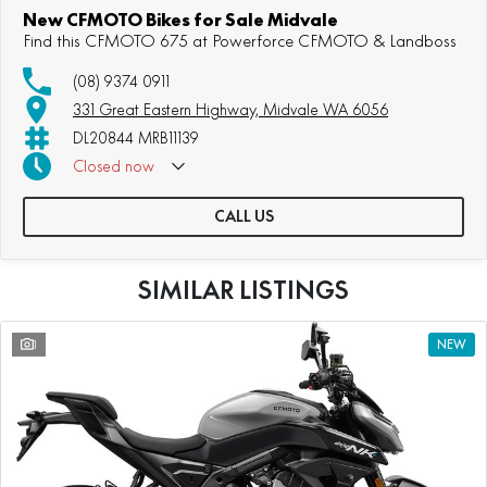
New CFMOTO Bikes for Sale Midvale
Find this CFMOTO 675 at Powerforce CFMOTO & Landboss
(08) 9374 0911
331 Great Eastern Highway, Midvale WA 6056
DL20844 MRB11139
Closed
now
CALL US
SIMILAR LISTINGS
1
NEW