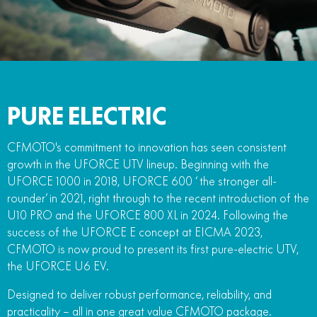
FUN
750SR S ABS
800MT-X
800MT-X LS
800NK SPORT
800NK ADVANCED
CFX-2E
CFX-5E
800MT EXPLORE
800MT ES
800MT-X
800MT-X LS
CFORCE 110SE
CFORCE EV110
1000MT-X
1000MT-X-LS
800MT EXPLORE
800MT ES
PURE ELECTRIC
1000MT-X
1000MT-X-LS
CFMOTO's commitment to innovation has seen consistent
growth in the UFORCE UTV lineup. Beginning with the
UFORCE 1000 in 2018, UFORCE 600 ‘ the stronger all-
rounder’ in 2021, right through to the recent introduction of the
U10 PRO and the UFORCE 800 XL in 2024. Following the
success of the UFORCE E concept at EICMA 2023,
CFMOTO is now proud to present its first pure-electric UTV,
the UFORCE U6 EV.
Designed to deliver robust performance, reliability, and
practicality – all in one great value CFMOTO package.