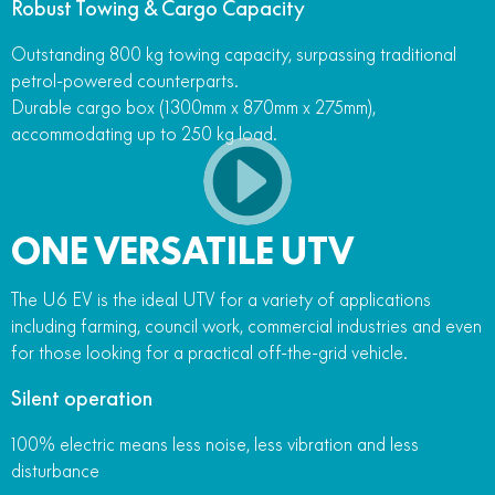
Robust Towing & Cargo Capacity
Outstanding 800 kg towing capacity, surpassing traditional
petrol-powered counterparts.
Durable cargo box (1300mm x 870mm x 275mm),
accommodating up to 250 kg load.
ONE VERSATILE UTV
The U6 EV is the ideal UTV for a variety of applications
including farming, council work, commercial industries and even
for those looking for a practical off-the-grid vehicle.
Silent operation
100% electric means less noise, less vibration and less
disturbance