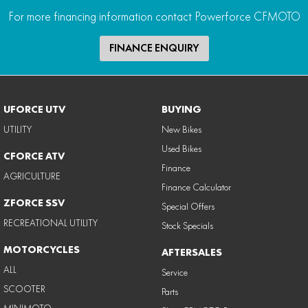
For more financing information contact Powerforce CFMOTO
FINANCE ENQUIRY
UFORCE UTV
BUYING
UTILITY
New Bikes
Used Bikes
CFORCE ATV
Finance
AGRICULTURE
Finance Calculator
ZFORCE SSV
Special Offers
RECREATIONAL UTILITY
Stock Specials
MOTORCYCLES
AFTERSALES
ALL
Service
SCOOTER
Parts
MINIMOTO