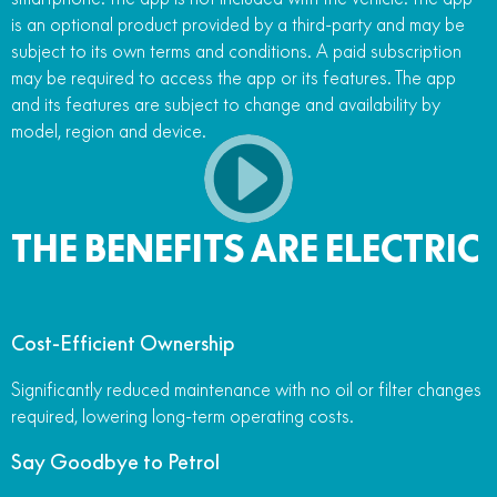
is an optional product provided by a third-party and may be
subject to its own terms and conditions. A paid subscription
may be required to access the app or its features. The app
and its features are subject to change and availability by
model, region and device.
THE BENEFITS ARE ELECTRIC
Cost-Efficient Ownership
Significantly reduced maintenance with no oil or filter changes
required, lowering long-term operating costs.
Say Goodbye to Petrol