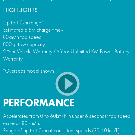
HIGHLIGHTS
Up to 110km range^
Estimated 6.5hr charge time~
80km/h top speed
800kg tow capacity
2 Year Vehicle Warranty / 5 Year Unlimited KM Power Battery
Warranty
*Overseas model shown
PERFORMANCE
Accelerates from 0 to 60km/h in under 6 seconds; top speed
exceeds 80 km/h.
Range of up to 110km at consistent speeds (30-40 km/h)