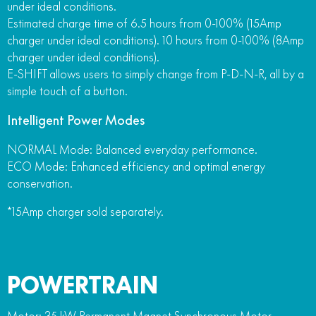
under ideal conditions.
Estimated charge time of 6.5 hours from 0-100% (15Amp
charger under ideal conditions). 10 hours from 0-100% (8Amp
charger under ideal conditions).
E-SHIFT allows users to simply change from P-D-N-R, all by a
simple touch of a button.
Intelligent Power Modes
NORMAL Mode: Balanced everyday performance.
ECO Mode: Enhanced efficiency and optimal energy
conservation.
*15Amp charger sold separately.
POWERTRAIN
Motor: 35 kW Permanent Magnet Synchronous Motor