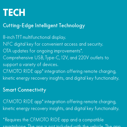
TECH
Cutting-Edge Intelligent Technology
8-inch TFT multifunctional display.
NFC digital key for convenient access and security.
OTA updates for ongoing improvements*.
Comprehensive USB, Type-C, 12V, and 220V outlets to
support a variety of devices.
CFMOTO RIDE app* integration offering remote charging,
kinetic energy recovery insights, and digital key functionality.
Smart Connectivity
CFMOTO RIDE app* integration offering remote charging,
kinetic energy recovery insights, and digital key functionality.
*Requires the CFMOTO RIDE app and a compatible
smartphone. The app is not included with the vehicle. The app