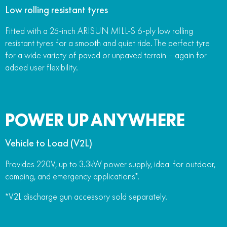
Low rolling resistant tyres
Fitted with a 25-inch ARISUN MILL-S 6-ply low rolling
resistant tyres for a smooth and quiet ride. The perfect tyre
for a wide variety of paved or unpaved terrain – again for
added user flexibility.
POWER UP ANYWHERE
Vehicle to Load (V2L)
Provides 220V, up to 3.3kW power supply, ideal for outdoor,
camping, and emergency applications*.
*V2L discharge gun accessory sold separately.