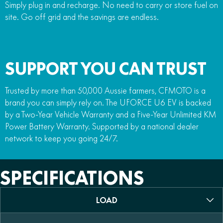
Simply plug in and recharge. No need to carry or store fuel on
site. Go off grid and the savings are endless.
SUPPORT YOU CAN TRUST
Trusted by more than 50,000 Aussie farmers, CFMOTO is a
brand you can simply rely on. The UFORCE U6 EV is backed
by a Two-Year Vehicle Warranty and a Five-Year Unlimited KM
Power Battery Warranty. Supported by a national dealer
network to keep you going 24/7.
SPECIFICATIONS
LOAD