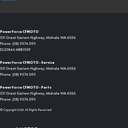
Powerforce CFMOTO
331 Great Eastern Highway
,
Midvale
WA
6056
Phone:
(08) 9374 0911
DL20844 MRB11139
Powerforce CFMOTO - Service
331 Great Eastern Highway
,
Midvale
WA
6056
Phone:
(08) 9374 0911
Powerforce CFMOTO - Parts
331 Great Eastern Highway
,
Midvale
WA
6056
Phone:
(08) 9374 0911
© Copyright
2026
. All Rights Reserved.