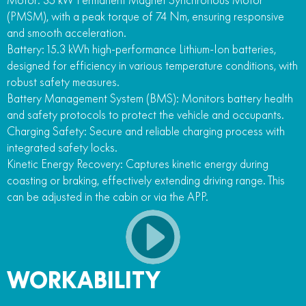
(PMSM), with a peak torque of 74 Nm, ensuring responsive
and smooth acceleration.
Battery: 15.3 kWh high-performance Lithium-Ion batteries,
designed for efficiency in various temperature conditions, with
robust safety measures.
Battery Management System (BMS): Monitors battery health
and safety protocols to protect the vehicle and occupants.
Charging Safety: Secure and reliable charging process with
integrated safety locks.
Kinetic Energy Recovery: Captures kinetic energy during
coasting or braking, effectively extending driving range. This
can be adjusted in the cabin or via the APP.
WORKABILITY