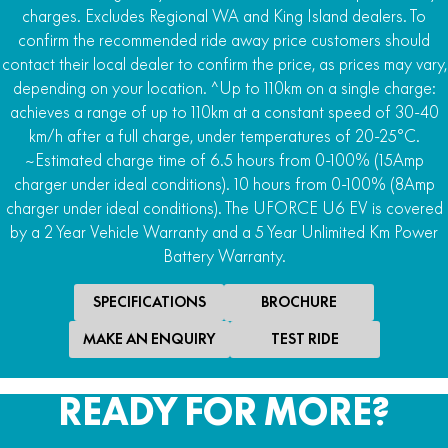
charges. Excludes Regional WA and King Island dealers. To
4WD
confirm the recommended ride away price customers should
2WD/AWD/4WD with locking front differential and
contact their local dealer to confirm the price, as prices may vary,
Turf R-Lock
depending on your location. ^Up to 110km on a single charge:
achieves a range of up to 110km at a constant speed of 30-40
Rear Differential
km/h after a full charge, under temperatures of 20-25°C.
Locking rear differential
~Estimated charge time of 6.5 hours from 0-100% (15Amp
Downhill Assist
charger under ideal conditions). 10 hours from 0-100% (8Amp
Hill ascent and descent control
charger under ideal conditions). The UFORCE U6 EV is covered
by a 2 Year Vehicle Warranty and a 5 Year Unlimited Km Power
Steering
Battery Warranty.
Power steer
SPECIFICATIONS
BROCHURE
MAKE AN ENQUIRY
TEST RIDE
READY FOR MORE?