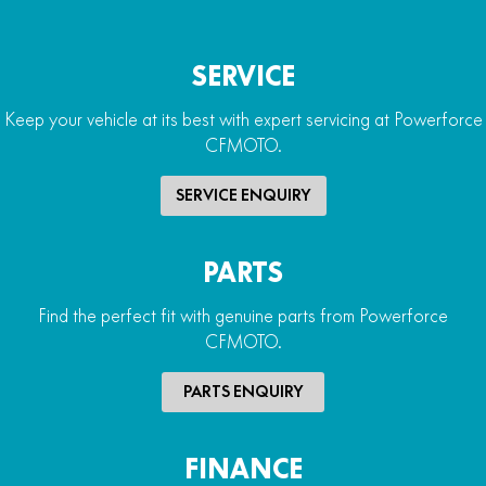
SERVICE
Keep your vehicle at its best with expert servicing at Powerforce
CFMOTO.
SERVICE ENQUIRY
PARTS
Find the perfect fit with genuine parts from Powerforce
CFMOTO.
PARTS ENQUIRY
FINANCE