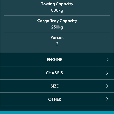
Towing Capacity
800kg
Cargo Tray Capacity
250kg
Person
2
ENGINE
CHASSIS
Engine Type
Permanent magnet synchronous motor
SIZE
Suspension
Max power
Dual A-arm independent (front and rear)
35kW (46.9hp)
OTHER
Dimensions (L/W/H)
Shock Absorber
2925 x 1490 x 1950mm
Max Torque
Coil spring with oil dampening