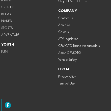
Shop CFMOTO Parts
CRUISER
COMPANY
RETRO
Contact Us
NAKED
About Us
SPORTS
Careers
ADVENTURE
ATV Legislation
YOUTH
CFMOTO Brand Ambassadors
FUN
About CFMOTO
Vehicle Safety
LEGAL
Privacy Policy
Terms of Use