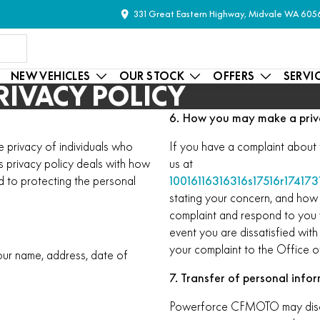
331 Great Eastern Highway, Midvale WA 605
NEW VEHICLES
OUR STOCK
OFFERS
SERVI
IVACY POLICY
6. How you may make a priv
privacy of individuals who
If you have a complaint about 
is privacy policy deals with how
us at
 to protecting the personal
10016116316316s17516r174173
stating your concern, and how 
complaint and respond to you w
event you are dissatisfied with
your complaint to the Office o
our name, address, date of
7. Transfer of personal info
Powerforce CFMOTO may disclos