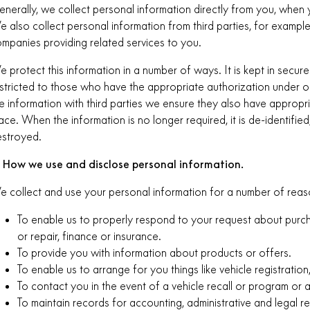
nerally, we collect personal information directly from you, when 
 also collect personal information from third parties, for exampl
mpanies providing related services to you.
 protect this information in a number of ways. It is kept in secure 
stricted to those who have the appropriate authorization under 
e information with third parties we ensure they also have appropria
ace. When the information is no longer required, it is de-identified
stroyed.
. How we use and disclose personal information.
 collect and use your personal information for a number of reaso
To enable us to properly respond to your request about purcha
or repair, finance or insurance.
To provide you with information about products or offers.
To enable us to arrange for you things like vehicle registration
To contact you in the event of a vehicle recall or program or 
To maintain records for accounting, administrative and legal r