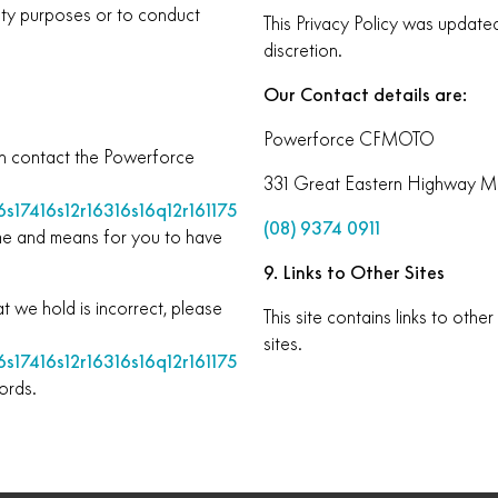
nty purposes or to conduct
This Privacy Policy was update
discretion.
Our Contact details are:
Powerforce CFMOTO
an contact the Powerforce
331 Great Eastern Highway M
s17416s12r16316s16q12r161175
(08) 9374 0911
ime and means for you to have
9. Links to Other Sites
t we hold is incorrect, please
This site contains links to oth
sites.
s17416s12r16316s16q12r161175
ords.