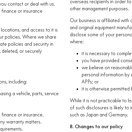
overseas recipients in order to
you contact or deal with us.
other management purposes.
e finance or insurance
Our business is affiliated wit
and original equipment manufact
locations, and access to it is
disclose some of your personal
our policies. Where we share
where:
te policies and security in
, deleted, or securely
it is necessary to comple
you have provided conse
we believe on reasonable
personal information by 
ns, including:
APPs; or
it is otherwise permitted 
sing a vehicle, parts, service
While it is not practicable to l
of such disclosures is likely t
, finance or insurance.
such as Japan and Germany.
any warranty matters.
8. Changes to our policy
equirements.