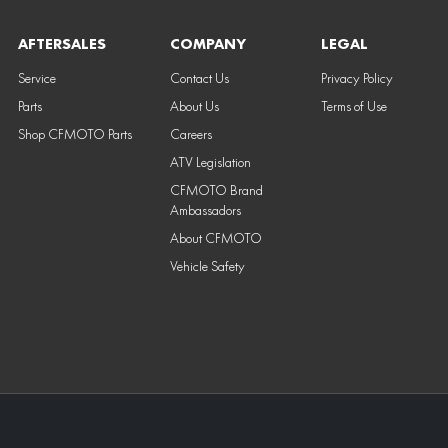
AFTERSALES
COMPANY
LEGAL
Service
Contact Us
Privacy Policy
Parts
About Us
Terms of Use
Shop CFMOTO Parts
Careers
ATV Legislation
CFMOTO Brand
Ambassadors
About CFMOTO
Vehicle Safety