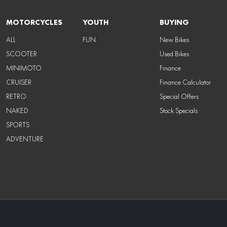
MOTORCYCLES
YOUTH
BUYING
ALL
FUN
New Bikes
SCOOTER
Used Bikes
MINIMOTO
Finance
CRUISER
Finance Calculator
RETRO
Special Offers
NAKED
Stock Specials
SPORTS
ADVENTURE