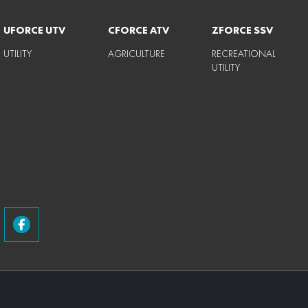
UFORCE UTV
CFORCE ATV
ZFORCE SSV
UTILITY
AGRICULTURE
RECREATIONAL
UTILITY