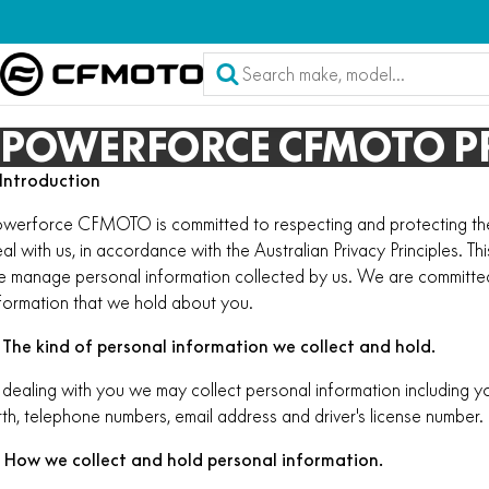
POWERFORCE CFMOTO PR
 Introduction
werforce CFMOTO is committed to respecting and protecting the 
al with us, in accordance with the Australian Privacy Principles. Th
 manage personal information collected by us. We are committed
formation that we hold about you.
 The kind of personal information we collect and hold.
 dealing with you we may collect personal information including y
rth, telephone numbers, email address and driver's license number.
. How we collect and hold personal information.