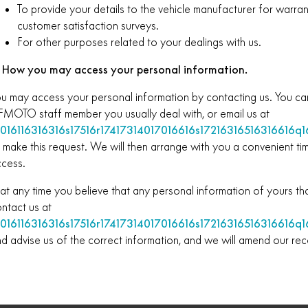
To provide your details to the vehicle manufacturer for warra
customer satisfaction surveys.
For other purposes related to your dealings with us.
. How you may access your personal information.
u may access your personal information by contacting us. You c
MOTO staff member you usually deal with, or email us at
0016116316316s17516r17417314017016616s17216316516316616q16
 make this request. We will then arrange with you a convenient t
cess.
 at any time you believe that any personal information of yours tha
ntact us at
0016116316316s17516r17417314017016616s17216316516316616q16
d advise us of the correct information, and we will amend our rec