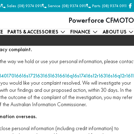
6
Sales
(08) 9374 0911
Service
(08) 9374 0911
Parts
(08) 9374 0911
Powerforce CFMOTO
CE
PARTS & ACCESSORIES
FINANCE
ABOUT US
acy complaint.
the way we hold or use your personal information, please contac
14017016616s17216316516316616q16s17416s12r16316s16q12r161
you would like your complaint resolved. We will investigate your
ith our findings and our proposed action, within 30 days. In the
 the outcome of the complaint of the investigation, you may refer
f the Australian Information Commissioner.
rmation overseas.
e personal information (including credit information) to