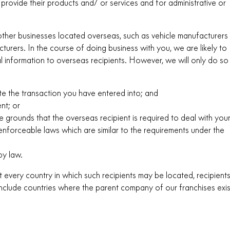
 provide their products and/ or services and for administrative or
h other businesses located overseas, such as vehicle manufacturers
urers. In the course of doing business with you, we are likely to
 information to overseas recipients. However, we will only do so
te the transaction you have entered into; and
nt; or
 grounds that the overseas recipient is required to deal with you
enforceable laws which are similar to the requirements under the
by law.
ist every country in which such recipients may be located, recipient
o include countries where the parent company of our franchises exis