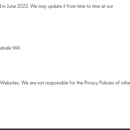
d in June 2022. We may update it from time to time at our
idvale WA
er Websites. We are not responsible for the Privacy Policies of othe