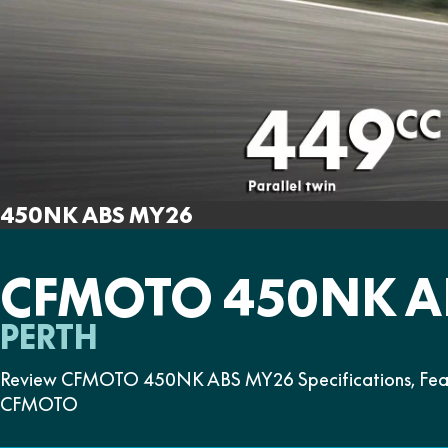
450NK ABS MY26
CFMOTO 450NK A
PERTH
Review CFMOTO 450NK ABS MY26 Specifications, Featu
CFMOTO