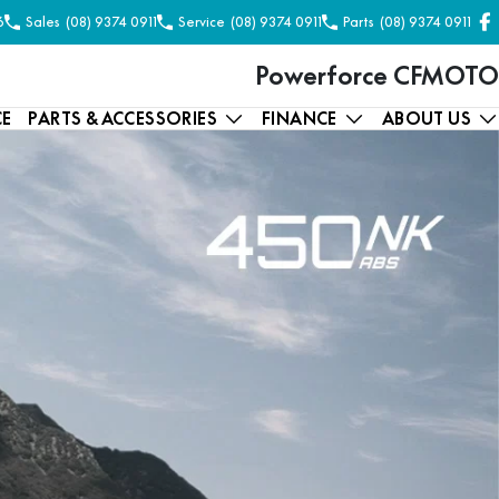
6
Sales
(08) 9374 0911
Service
(08) 9374 0911
Parts
(08) 9374 0911
Powerforce CFMOTO
CE
PARTS & ACCESSORIES
FINANCE
ABOUT US