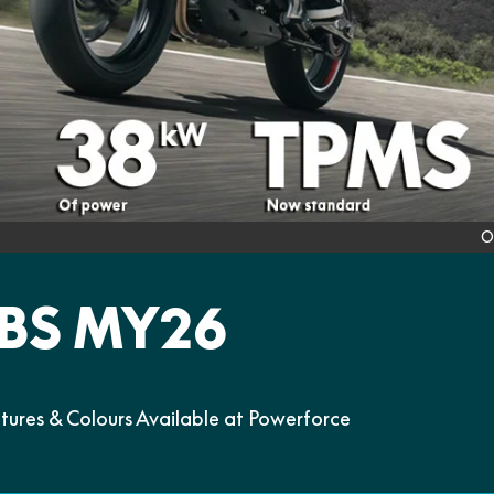
O
BS MY26
res & Colours Available at Powerforce