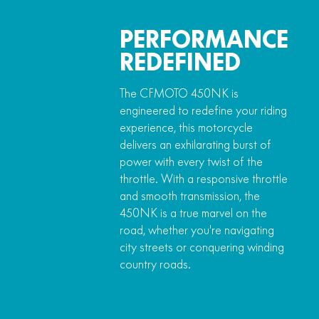
PERFORMANCE
REDEFINED
The CFMOTO 450NK is
engineered to redefine your riding
experience, this motorcycle
delivers an exhilarating burst of
power with every twist of the
throttle. With a responsive throttle
and smooth transmission, the
450NK is a true marvel on the
road, whether you're navigating
city streets or conquering winding
country roads.