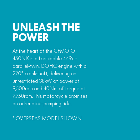
UNLEASH THE
POWER
At the heart of the CFMOTO
450NK is a formidable 449cc
parallel-twin, DOHC engine with a
270° crankshaft, delivering an
unrestricted 38kW of power at
9,500rpm and 40Nm of torque at
7,750rpm. This motorcycle promises
an adrenaline-pumping ride.
* OVERSEAS MODEL SHOWN