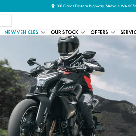
331 Great Eastern Highway, Midvale WA 605
NEW VEHICLES
OUR STOCK
OFFERS
SERVI