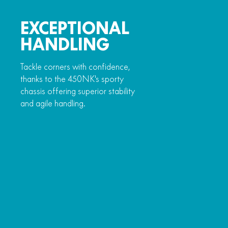
EXCEPTIONAL
HANDLING
Tackle corners with confidence,
thanks to the 450NK's sporty
chassis offering superior stability
and agile handling.