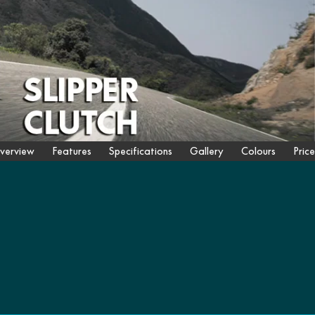
verview
Features
Specifications
Gallery
Colours
Price