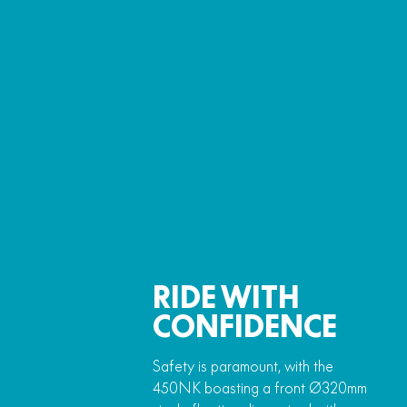
RIDE WITH
CONFIDENCE
Safety is paramount, with the
450NK boasting a front Ø320mm