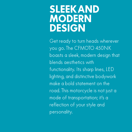
SLEEK AND
MODERN
DESIGN
Get ready to turn heads wherever
you go. The CFMOTO 450NK
boasts a sleek, modern design that
blends aesthetics with
functionality. Its sharp lines, LED
lighting, and distinctive bodywork
make a bold statement on the
road. This motorcycle is not just a
mode of transportation; it's a
reflection of your style and
personality.