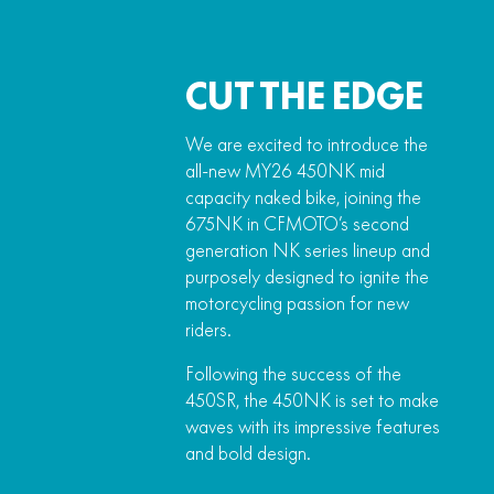
CUT THE EDGE
We are excited to introduce the
all-new MY26 450NK mid
capacity naked bike, joining the
675NK in CFMOTO’s second
generation NK series lineup and
purposely designed to ignite the
motorcycling passion for new
riders.
Following the success of the
450SR, the 450NK is set to make
waves with its impressive features
and bold design.