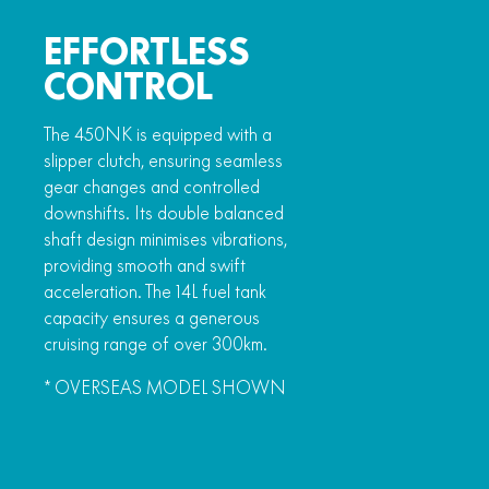
EFFORTLESS
CONTROL
The 450NK is equipped with a
slipper clutch, ensuring seamless
gear changes and controlled
downshifts. Its double balanced
shaft design minimises vibrations,
providing smooth and swift
acceleration. The 14L fuel tank
capacity ensures a generous
cruising range of over 300km.
* OVERSEAS MODEL SHOWN