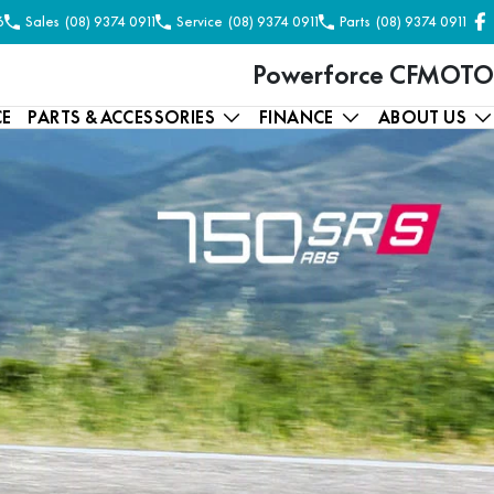
6
Sales
(08) 9374 0911
Service
(08) 9374 0911
Parts
(08) 9374 0911
Powerforce CFMOTO
CE
PARTS & ACCESSORIES
FINANCE
ABOUT US