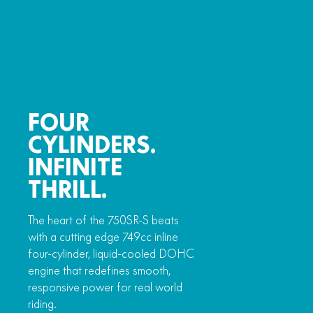
FOUR
CYLINDERS.
INFINITE
THRILL.
The heart of the 750SR-S beats
with a cutting edge 749cc inline
four-cylinder, liquid-cooled DOHC
engine that redefines smooth,
responsive power for real world
riding.