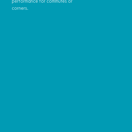
performance for commutes or
corners.