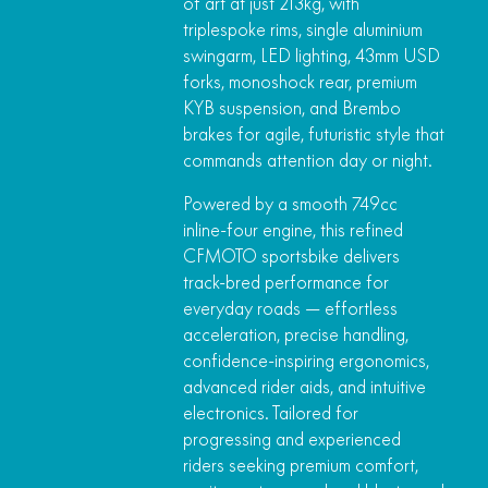
of art at just 213kg, with
triplespoke rims, single aluminium
swingarm, LED lighting, 43mm USD
forks, monoshock rear, premium
KYB suspension, and Brembo
brakes for agile, futuristic style that
commands attention day or night.
Powered by a smooth 749cc
inline-four engine, this refined
CFMOTO sportsbike delivers
track-bred performance for
everyday roads — effortless
acceleration, precise handling,
confidence-inspiring ergonomics,
advanced rider aids, and intuitive
electronics. Tailored for
progressing and experienced
riders seeking premium comfort,