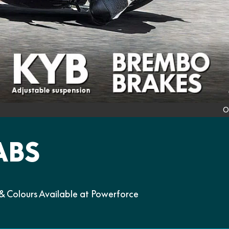
O
ABS
 Colours Available at Powerforce