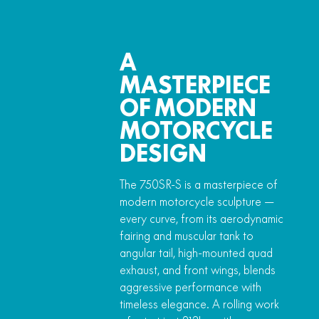
A
MASTERPIECE
OF MODERN
MOTORCYCLE
DESIGN
The 750SR-S is a masterpiece of
modern motorcycle sculpture —
every curve, from its aerodynamic
fairing and muscular tank to
angular tail, high-mounted quad
exhaust, and front wings, blends
aggressive performance with
timeless elegance. A rolling work