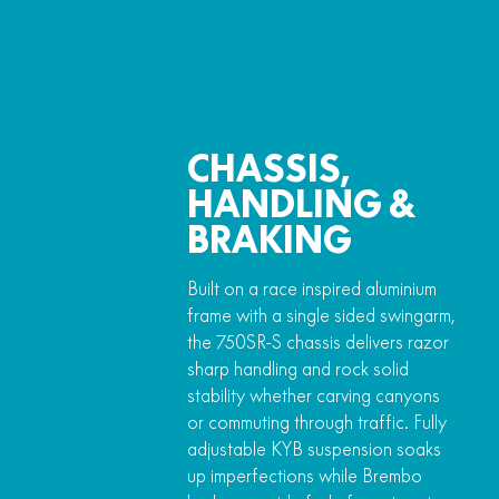
CHASSIS,
HANDLING &
BRAKING
Built on a race inspired aluminium
frame with a single sided swingarm,
the 750SR-S chassis delivers razor
sharp handling and rock solid
stability whether carving canyons
or commuting through traffic. Fully
adjustable KYB suspension soaks
up imperfections while Brembo