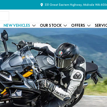
331 Great Eastern Highway, Midvale WA 605
NEW VEHICLES
OUR STOCK
OFFERS
SERVI