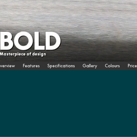
verview
Features
Specifications
Gallery
Colours
Price