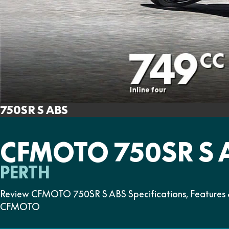
750SR S ABS
CFMOTO 750SR S 
PERTH
Review CFMOTO 750SR S ABS Specifications, Features &
CFMOTO