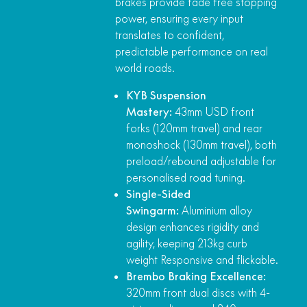
brakes provide fade free stopping
power, ensuring every input
translates to confident,
predictable performance on real
world roads.
KYB Suspension
Mastery:
43mm USD front
forks (120mm travel) and rear
monoshock (130mm travel), both
preload/rebound adjustable for
personalised road tuning.
Single-Sided
Swingarm:
Aluminium alloy
design enhances rigidity and
agility, keeping 213kg curb
weight Responsive and flickable.
Brembo Braking Excellence:
320mm front dual discs with 4-