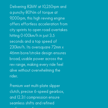
Delivering 82kW at 10,250rpm and
a punchy 80Nm of torque at
9,000rpm, this high revving engine
offers effortless acceleration from
city sprints to open road overtakes
hitting 0-100km/h in just 3.5
seconds and a top speed of
230km/h. Its oversquare 72mm x
46mm bore/stroke design ensures
broad, usable power across the
rev range, making every ride feel
alive without overwhelming the
rider.
Premium wet multi-plate slipper
clutch, precise 6-speed gearbox,
and 12.3:1 compression ensure
seamless shifts and refined