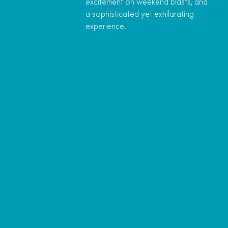
excitement on weekend blasts, and
a sophisticated yet exhilarating
experience.