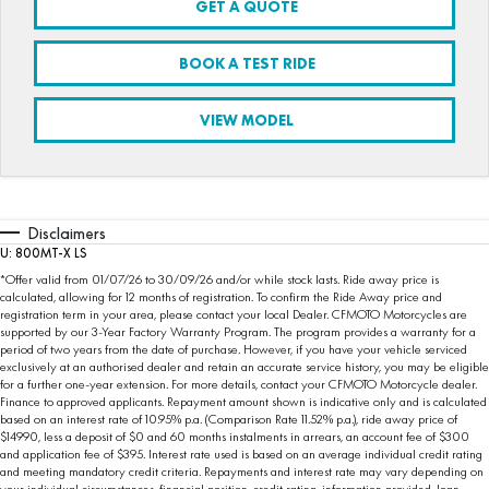
GET A QUOTE
FUN
750SR S ABS
800MT-X
800MT-X LS
800NK SPORT
800NK ADVANCED
BOOK A TEST RIDE
CFX-2E
CFX-5E
800MT EXPLORE
800MT ES
800MT-X
800MT-X LS
VIEW MODEL
CFORCE 110SE
CFORCE EV110
1000MT-X
1000MT-X-LS
800MT EXPLORE
800MT ES
1000MT-X
1000MT-X-LS
Disclaimers
U: 800MT-X LS
*Offer valid from 01/07/26 to 30/09/26 and/or while stock lasts. Ride away price is
calculated, allowing for 12 months of registration. To confirm the Ride Away price and
registration term in your area, please contact your local Dealer. CFMOTO Motorcycles are
supported by our 3-Year Factory Warranty Program. The program provides a warranty for a
period of two years from the date of purchase. However, if you have your vehicle serviced
exclusively at an authorised dealer and retain an accurate service history, you may be eligible
for a further one-year extension. For more details, contact your CFMOTO Motorcycle dealer.
Finance to approved applicants. Repayment amount shown is indicative only and is calculated
based on an interest rate of 10.95% p.a. (Comparison Rate 11.52% p.a.), ride away price of
$14990, less a deposit of $0 and 60 months instalments in arrears, an account fee of $300
and application fee of $395. Interest rate used is based on an average individual credit rating
and meeting mandatory credit criteria. Repayments and interest rate may vary depending on
your individual circumstances, financial position, credit rating, information provided, loan