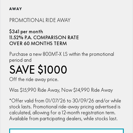
ZFORCE 950 EPS SPORT
Z10
CFORCE 520 EPS HUNT
CFORCE 625 EPS
U10 PRO HUNT
U10 PRO HIGHLAND
AWAY
Finance Calculator
ALL
Contact Us
Z10-4
CFORCE 625 EPS TOURING
CFORCE 850 EPS TOURING
U10 PRO XL
U10 PRO HIGHLAND XL
PROMOTIONAL RIDE AWAY
ATV Legislation
SCOOTER
150SC
XO "PAPIO" TRAIL
CFORCE 1000 EPS
CFORCE 1000 EPS
$341 per month
TOURING
OVERLAND
CFMOTO Brand Ambassadors
11.52% P.A. COMPARISON RATE
XO "PAPIO" RACER
250CL-C
MINIMOTO
150SC
OVER 60 MONTHS TERM
CFORCE 1000 EPS MV
About Us
300NK ABS
450NK ABS MY26
Purchase a new 800MT-X LS within the promotional
CRUISER
XO "PAPIO" TRAIL
XO "PAPIO" RACER
period and
Careers
SAVE $1000
450CL-C
450CL-C BOBBER
RETRO
250CL-C
450CL-C
About CFMOTO
Off the ride away price.
450SR ABS
450SR S ABS
450CL-C BOBBER
NAKED
700CL-X SPORT
Was $15,990 Ride Away, Now $14,990 Ride Away
Vehicle Safety
450MT ABS
500SR VOOM
*Offer valid from 01/07/26 to 30/09/26 and/or while
SPORTS
300NK ABS
450NK ABS MY26
675NK ABS
675SR-R ABS
stock lasts. Promotional ride-away pricing advertised is
calculated, allowing for a 12-month registration term.
675NK ABS
675NK GP
ADVENTURE
450SR ABS
450SR S ABS
Available from participating dealers, while stocks last.
675NK GP
700MT
YOUTH
800NK SPORT
800NK ADVANCED
500SR VOOM
675SR-R ABS
450MT ABS
700MT
700CL-X SPORT
750SR S ABS