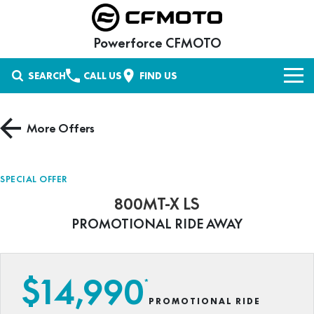
Powerforce CFMOTO
SEARCH
CALL US
FIND US
NEW VEHICLES
More Offers
UFORCE UTV
OUR STOCK
UTILITY
New Bikes
OFFERS
SPECIAL OFFER
CFORCE ATV
800MT-X LS
UFORCE 600
UFORCE 600 EPS
Used Bikes
SERVICE
Special Offers
PROMOTIONAL RIDE AWAY
AGRICULTURE
UFORCE 600 EPS HUNT
U6 EV
Stock Specials
PARTS & ACCESSORIES
ZFORCE SSV
CFORCE 400
CFORCE 400 EPS
UFORCE 800 EPS XL
UFORCE 1000 EPS
Parts
FINANCE
$14,990
RECREATIONAL UTILITY
*
CFORCE 520
CFORCE 520 EPS
UFORCE 1000 EPS HUNT
U10 PRO SE
PROMOTIONAL RIDE
Shop CFMOTO Parts
Finance
ABOUT US
MOTORCYCLES