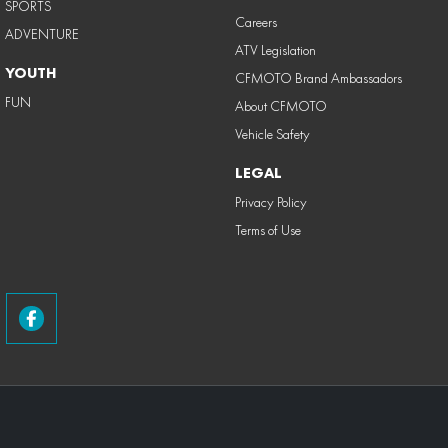
SPORTS
Careers
ADVENTURE
ATV Legislation
YOUTH
CFMOTO Brand Ambassadors
FUN
About CFMOTO
Vehicle Safety
LEGAL
Privacy Policy
Terms of Use