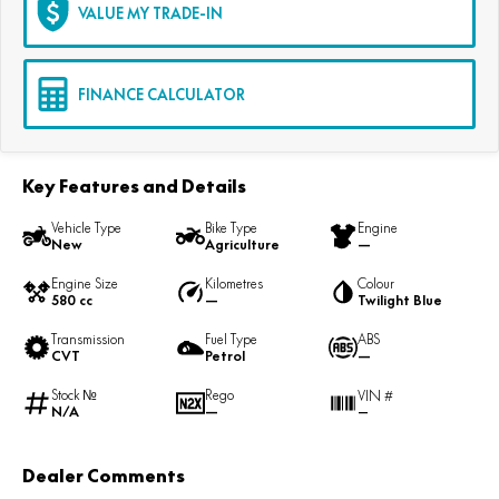
VALUE MY TRADE-IN
FINANCE CALCULATOR
Key Features and Details
Vehicle Type
Bike Type
Engine
New
Agriculture
—
Engine Size
Kilometres
Colour
580 cc
—
Twilight Blue
Transmission
Fuel Type
ABS
CVT
Petrol
—
Stock №
Rego
VIN #
N/A
—
—
Dealer Comments