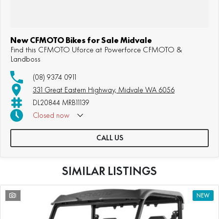
New CFMOTO Bikes for Sale Midvale
Find this CFMOTO Uforce at Powerforce CFMOTO &
Landboss
(08) 9374 0911
331 Great Eastern Highway, Midvale WA 6056
DL20844 MRB11139
Closed
now
CALL US
SIMILAR LISTINGS
1
NEW