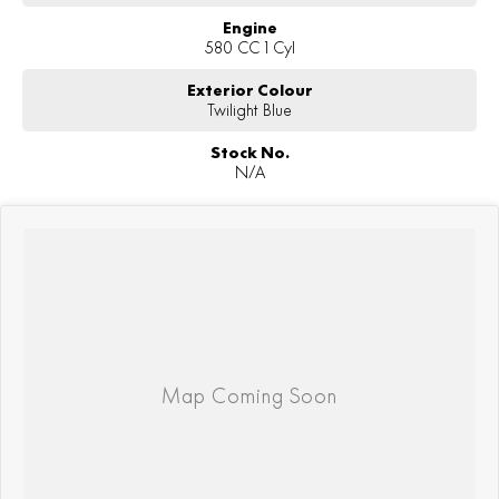
Engine
580 CC 1 Cyl
Exterior Colour
Twilight Blue
Stock No.
N/A