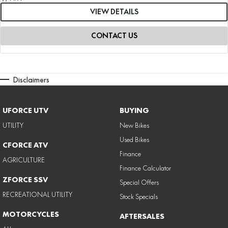
VIEW DETAILS
CONTACT US
Disclaimers
UFORCE UTV
BUYING
UTILITY
New Bikes
Used Bikes
CFORCE ATV
Finance
AGRICULTURE
Finance Calculator
ZFORCE SSV
Special Offers
RECREATIONAL UTILITY
Stock Specials
MOTORCYCLES
AFTERSALES