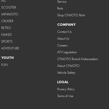
ALL
Service
SCOOTER
Parts
MINIMOTO
Shop CFMOTO Parts
CRUISER
COMPANY
RETRO
Contact Us
NAKED
About Us
SPORTS
Careers
ADVENTURE
ATV Legislation
YOUTH
CFMOTO Brand Ambassadors
FUN
About CFMOTO
Vehicle Safety
LEGAL
Privacy Policy
Terms of Use