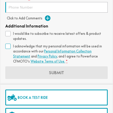
FUN
750SR S ABS
800MT-X
800MT-X LS
800NK SPORT
800NK ADVANCED
Click to Add Comments
CFX-2E
CFX-5E
800MT EXPLORE
800MT ES
800MT-X
800MT-X LS
Additional Information
CFORCE 110SE
CFORCE EV110
1000MT-X
1000MT-X-LS
I would like to subscribe to receive latest offers & product
800MT EXPLORE
800MT ES
updates.
1000MT-X
1000MT-X-LS
I acknowledge that my personal information will be used in
accordance with our
Personal Information Collection
Statement
and
Privacy Policy
, and I agree to
Powerforce
CFMOTO's
Website Terms of Use.
*
SUBMIT
BOOK A TEST RIDE