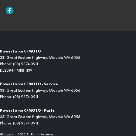
Powerforce CFMOTO
331 Great Eastern Highway
,
Midvale
WA
6056
Phone:
(08) 9374 0911
DL20844 MRB11139
Powerforce CFMOTO - Service
331 Great Eastern Highway
,
Midvale
WA
6056
Phone:
(08) 9374 0911
Powerforce CFMOTO - Parts
331 Great Eastern Highway
,
Midvale
WA
6056
Phone:
(08) 9374 0911
© Copyright
2026
. All Rights Reserved.