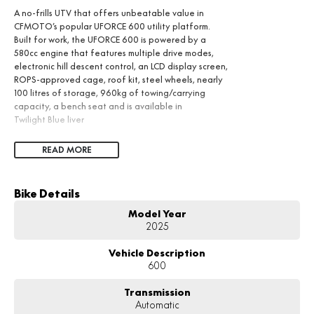
A no-frills UTV that offers unbeatable value in
CFMOTO’s popular UFORCE 600 utility platform.
Built for work, the UFORCE 600 is powered by a
580cc engine that features multiple drive modes,
electronic hill descent control, an LCD display screen,
ROPS-approved cage, roof kit, steel wheels, nearly
100 litres of storage, 960kg of towing/carrying
capacity, a bench seat and is available in
Twilight Blue liver
READ MORE
Bike Details
Model Year
2025
Vehicle Description
600
Transmission
Automatic