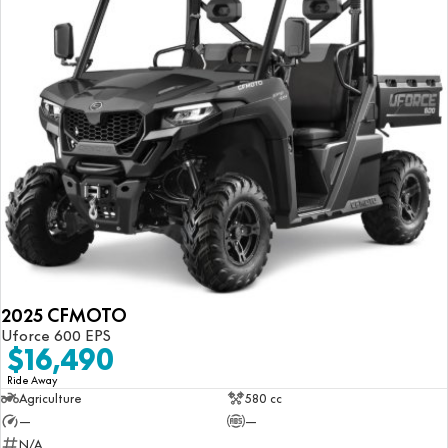
2025 CFMOTO
Uforce 600 EPS
$16,490
Ride Away
Agriculture
580 cc
—
—
N/A