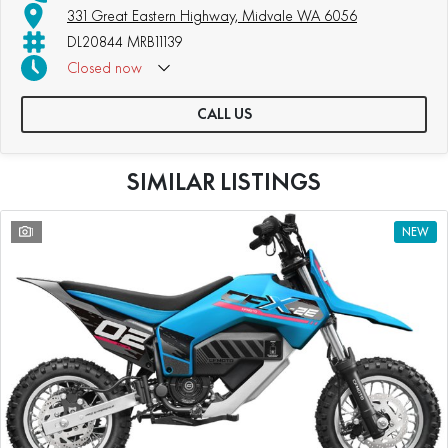
331 Great Eastern Highway, Midvale WA 6056
DL20844 MRB11139
Closed
now
CALL US
SIMILAR LISTINGS
1
NEW