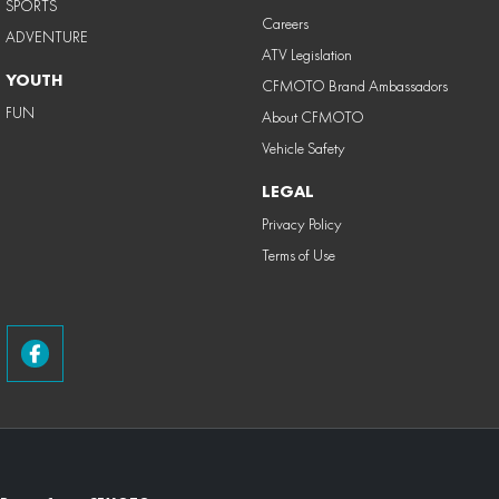
SPORTS
Careers
ADVENTURE
ATV Legislation
YOUTH
CFMOTO Brand Ambassadors
FUN
About CFMOTO
Vehicle Safety
LEGAL
Privacy Policy
Terms of Use