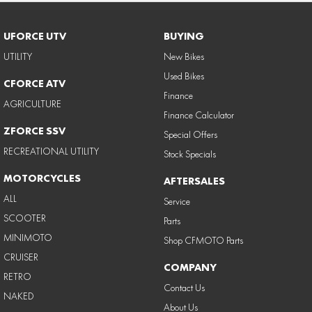
UFORCE UTV
BUYING
UTILITY
New Bikes
Used Bikes
CFORCE ATV
Finance
AGRICULTURE
Finance Calculator
ZFORCE SSV
Special Offers
RECREATIONAL UTILITY
Stock Specials
MOTORCYCLES
AFTERSALES
ALL
Service
SCOOTER
Parts
MINIMOTO
Shop CFMOTO Parts
CRUISER
COMPANY
RETRO
Contact Us
NAKED
About Us