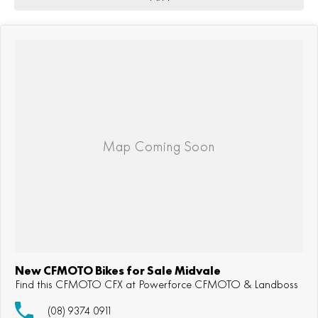
New CFMOTO Bikes for Sale Midvale
Find this CFMOTO CFX at Powerforce CFMOTO & Landboss
(08) 9374 0911