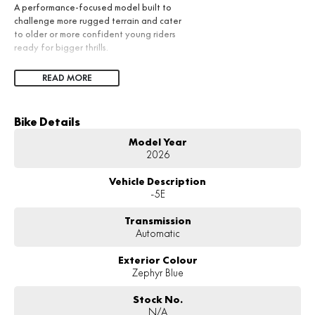
A performance-focused model built to
challenge more rugged terrain and cater
to older or more confident young riders
ready for bigger thrills.
READ MORE
Bike Details
Model Year
2026
Vehicle Description
-5E
Transmission
Automatic
Exterior Colour
Zephyr Blue
Stock No.
N/A