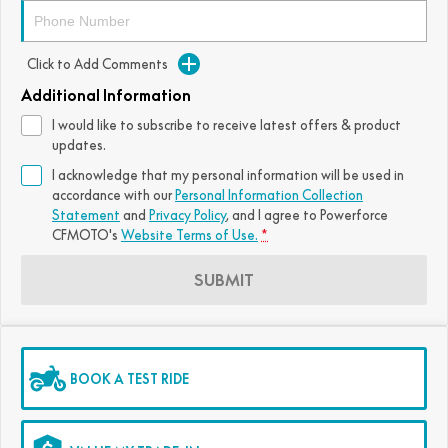
FUN
750SR S ABS
800MT-X
800MT-X LS
800NK SPORT
800NK ADVANCED
Click to Add Comments
CFX-2E
CFX-5E
800MT EXPLORE
800MT ES
800MT-X
800MT-X LS
Additional Information
CFORCE 110SE
CFORCE EV110
I would like to subscribe to receive latest offers & product
1000MT-X
1000MT-X-LS
800MT EXPLORE
800MT ES
updates.
I acknowledge that my personal information will be used in
1000MT-X
1000MT-X-LS
accordance with our
Personal Information Collection
Statement
and
Privacy Policy
, and I agree to
Powerforce
CFMOTO's
Website Terms of Use.
*
SUBMIT
BOOK A TEST RIDE