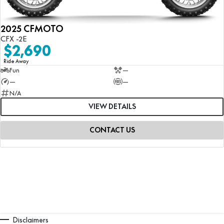
2025 CFMOTO
CFX -2E
$2,690
Ride Away
Fun
—
—
—
N/A
VIEW DETAILS
CONTACT US
Disclaimers