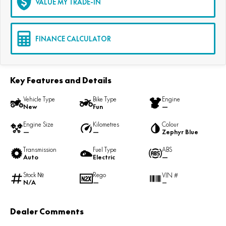
VALUE MY TRADE-IN
FINANCE CALCULATOR
Key Features and Details
Vehicle Type
Bike Type
Engine
New
Fun
—
Engine Size
Kilometres
Colour
—
—
Zephyr Blue
Transmission
Fuel Type
ABS
Auto
Electric
—
Stock №
Rego
VIN #
N/A
—
—
Dealer Comments