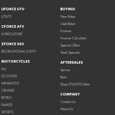
UFORCE UTV
BUYING
UTILITY
New Bikes
Used Bikes
CFORCE ATV
Finance
AGRICULTURE
Finance Calculator
ZFORCE SSV
Special Offers
RECREATIONAL UTILITY
Stock Specials
MOTORCYCLES
AFTERSALES
ALL
Service
SCOOTER
Parts
MINIMOTO
Shop CFMOTO Parts
CRUISER
COMPANY
RETRO
Contact Us
NAKED
About Us
SPORTS