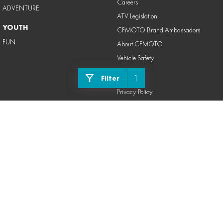
Careers
ADVENTURE
ATV Legislation
YOUTH
CFMOTO Brand Ambassadors
FUN
About CFMOTO
Vehicle Safety
LEGAL
1
Filter
Privacy Policy
Terms of Use
Powerforce CFMOTO