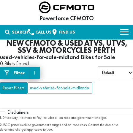
Powerforce CFMOTO
SEARCH
CALL US
FIND US
NEW CFMOTO & USED ATVS, UTVS,
NEW VEHICLES
SSV & MOTORCYCLES PERTH
used-vehicles-for-sale-midland Bikes for Sale
UFORCE UTV
OUR STOCK
0 Bikes Found
UTILITY
1
Filter
New Bikes
OFFERS
CFORCE ATV
UFORCE 600
UFORCE 600 EPS
Used Bikes
Reset Filters
Special Offers
SERVICE
used-vehicles-for-sale-midland
AGRICULTURE
UFORCE 600 EPS HUNT
U6 EV
Stock Specials
PARTS & ACCESSORIES
ZFORCE SSV
CFORCE 400
CFORCE 400 EPS
Disclaimers
UFORCE 800 EPS XL
UFORCE 1000 EPS
Parts
FINANCE
1
.
Driveaway No More to Pay includes all on road and government charges.
RECREATIONAL UTILITY
CFORCE 520
CFORCE 520 EPS
2
.
EGC prices exclude government charges and on-road costs. Contact the dealer to
UFORCE 1000 EPS HUNT
U10 PRO SE
Shop CFMOTO Parts
Finance
ABOUT US
determine charges applicable to you.
MOTORCYCLES